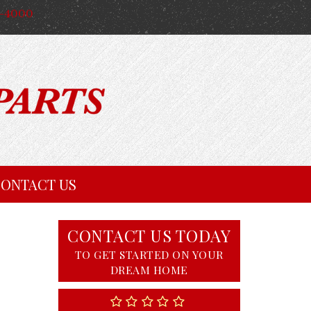
4-4000
ONTACT US
CONTACT US TODAY
TO GET STARTED ON YOUR
DREAM HOME