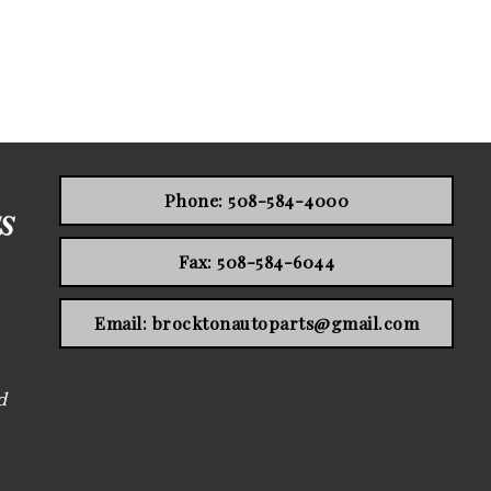
Phone: 508-584-4000
Fax: 508-584-6044
Email: brocktonautoparts@gmail.com
d