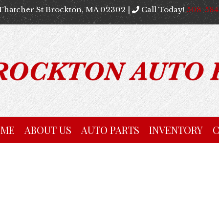
Thatcher St Brockton, MA 02302 |
Call Today!
508-58
OME
ABOUT US
AUTO PARTS
INVENTORY
C