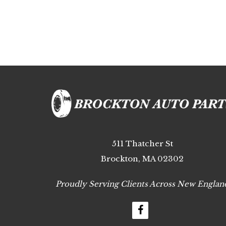
511 Thatcher St
Brockton, MA 02302
Proudly Serving Clients Across New Englan