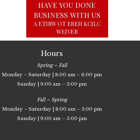
HAVE YOU DONE
BUSINESS WITH US
CLICK HERE TO WRITE A
REVIEW
Hours
Spring – Fall
Monday – Saturday | 8:00 am – 6:00 pm
Sunday | 9:00 am – 5:00 pm
Fall – Spring
Monday – Saturday | 8:00 am – 5:00 pm
Sunday | 9:00 am – 5:00 pm